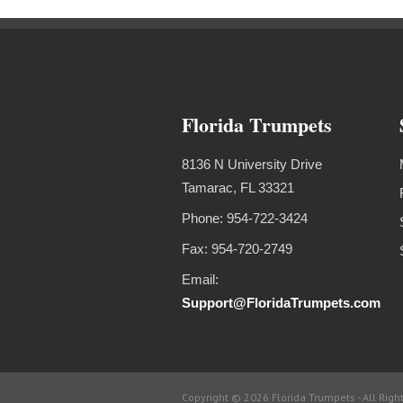
Florida Trumpets
8136 N University Drive
Tamarac, FL 33321
Phone: 954-722-3424
Fax: 954-720-2749
Email:
Support@FloridaTrumpets.com
Copyright © 2026 Florida Trumpets -
All Righ