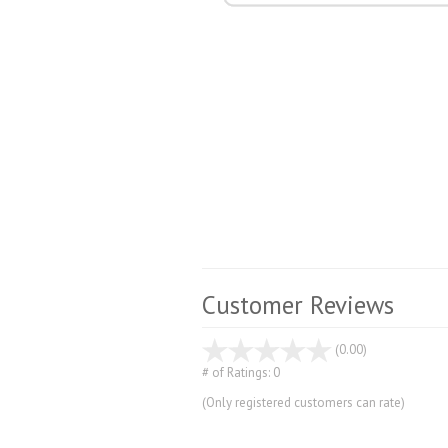
Customer Reviews
stars
(0.00)
out
# of Ratings:
0
of
(Only registered customers can rate)
5