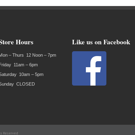
Store Hours
Like us on Facebook
Mon – Thurs 12 Noon – 7pm
Friday 11am – 6pm
Saturday 10am – 5pm
Sunday CLOSED
ts Reserved