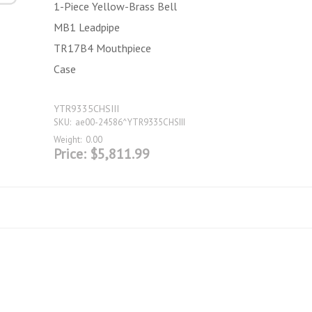
1-Piece Yellow-Brass Bell
MB1 Leadpipe
TR17B4 Mouthpiece
Case
YTR9335CHSIII
SKU:
ae00-24586^YTR9335CHSIII
Weight:
0.00
Price:
$5,811.99