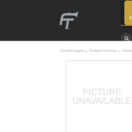
FloridaTrumpets
→
Trumpet Inventory
→
Yamah