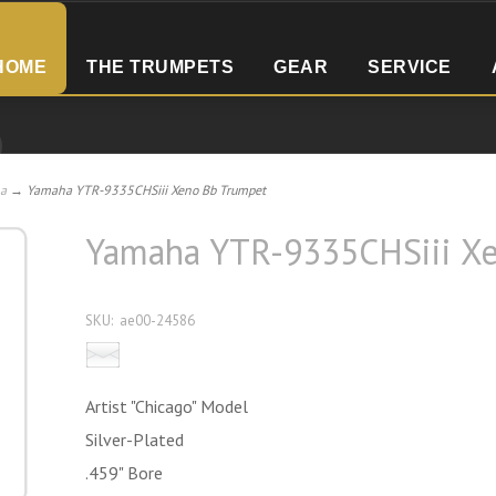
HOME
THE TRUMPETS
GEAR
SERVICE
a
→ Yamaha YTR-9335CHSiii Xeno Bb Trumpet
Yamaha YTR-9335CHSiii X
SKU:
ae00-24586
Email this product to a friend
Artist "Chicago" Model
Silver-Plated
.459" Bore