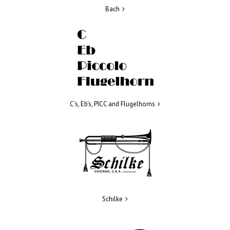
Bach
C's, Eb's, PICC and Flugelhorns
Schilke