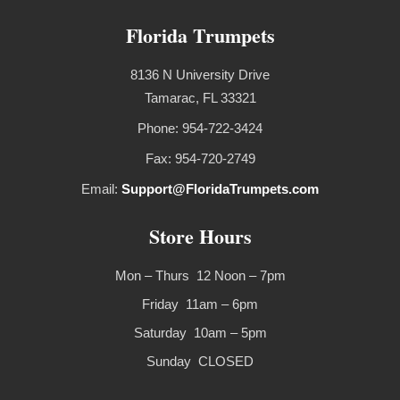
Florida Trumpets
8136 N University Drive
Tamarac, FL 33321
Phone: 954-722-3424
Fax: 954-720-2749
Email:
Support@FloridaTrumpets.com
Store Hours
Mon – Thurs 12 Noon – 7pm
Friday 11am – 6pm
Saturday 10am – 5pm
Sunday CLOSED