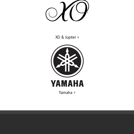
XO & Jupiter
Yamaha