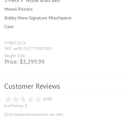
1-Piece 5" Yellow Brass Bell
Monel Pistons
Bobby Shew Signature Mouthpiece
Case
YTR8310ZII
SKU:
ae00-2515^YTR8310ZII
Weight:
0.00
Price:
$3,299.99
Customer Reviews
stars
(0.00)
out
# of Ratings:
0
of
(Only registered customers can rate)
5