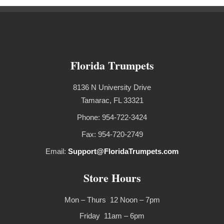
Florida Trumpets
8136 N University Drive
Tamarac, FL 33321
Phone: 954-722-3424
Fax: 954-720-2749
Email:
Support@FloridaTrumpets.com
Store Hours
Mon – Thurs 12 Noon – 7pm
Friday 11am – 6pm