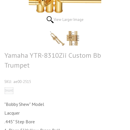
View Larger Image
Yamaha YTR-8310Zii Custom Bb
Trumpet
SKU:
ae00-2515
Email this product to a friend
"Bobby Shew" Model
Lacquer
.445" Step Bore