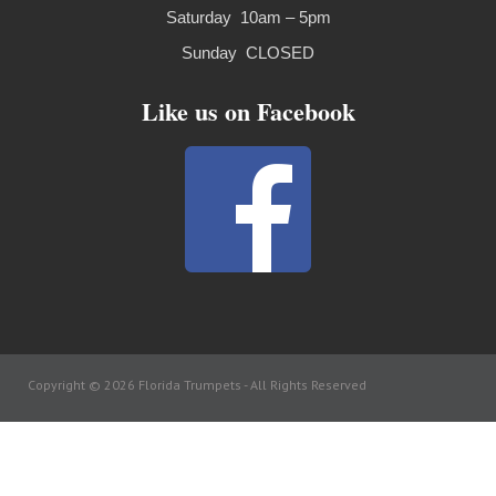
Saturday 10am – 5pm
Sunday CLOSED
Like us on Facebook
Copyright © 2026 Florida Trumpets -
All Rights Reserved