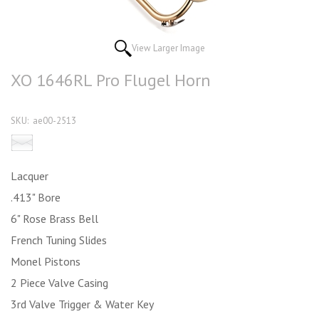
View Larger Image
XO 1646RL Pro Flugel Horn
SKU:
ae00-2513
Email this product to a friend
Lacquer
.413" Bore
6" Rose Brass Bell
French Tuning Slides
Monel Pistons
2 Piece Valve Casing
3rd Valve Trigger & Water Key