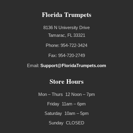
Florida Trumpets
8136 N University Drive
Tamarac, FL 33321
Phone: 954-722-3424
Fax: 954-720-2749
Email:
Support@FloridaTrumpets.com
Store Hours
Mon – Thurs 12 Noon – 7pm
Friday 11am – 6pm
Saturday 10am – 5pm
Sunday CLOSED