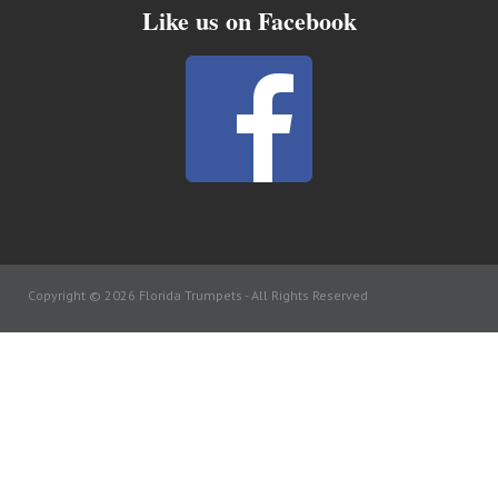
Like us on Facebook
Copyright © 2026 Florida Trumpets -
All Rights Reserved