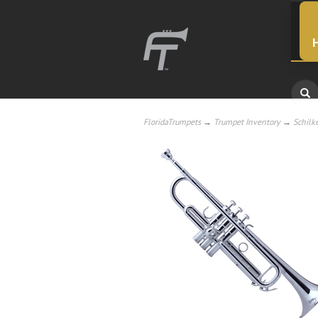
FloridaTrumpets
→
Trumpet Inventory
→
Schilk