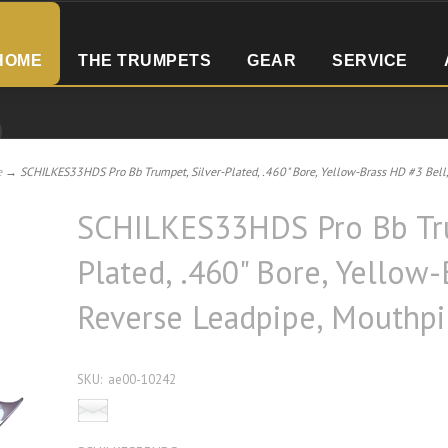
HOME
THE TRUMPETS
GEAR
SERVICE
e
→ SCHILKES33HDS Pro Bb Trumpet, Silver-Plated, .460" Bore, Yellow-Brass HD #3 Bell, 
SCHILKES33HDS Pro Bb Tru
Plated, .460" Bore, Yellow-
Reverse Leadpipe, Mouthpi
SKU:
ae00-10242
Email this product to a friend