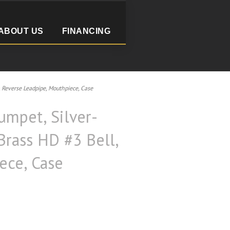
ABOUT US
FINANCING
Reverse Leadpipe, Mouthpiece, Case
mpet, Silver-
Brass HD #3 Bell,
ece, Case