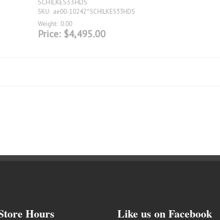
SCHILKES33HDS
SKU:
ae00-10242^SCHILKES33HDS
Weight:
0.00
Price:
$4,495.00
Store Hours
Like us on Facebook