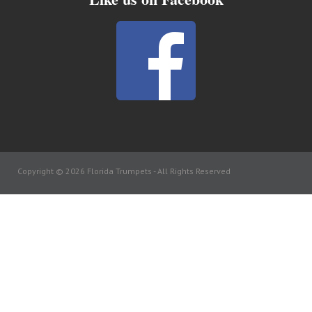
Copyright © 2026 Florida Trumpets -
All Rights Reserved