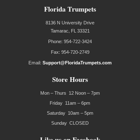
Florida Trumpets
8136 N University Drive
Tamarac, FL 33321
Phone: 954-722-3424
Fax: 954-720-2749
Email:
Support@FloridaTrumpets.com
Store Hours
Mon – Thurs 12 Noon – 7pm
Friday 11am – 6pm
Saturday 10am – 5pm
Sunday CLOSED
Like us on Facebook