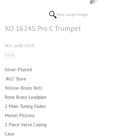
View Larger Image
XO 1624S Pro C Trumpet
SKU:
ae00-10145
Email this product to a friend
Silver-Plated
.462" Bore
Yellow-Brass Bell
Rose Brass Leadpipe
2 Main Tuning Slides
Monel Pistons
2 Piece Valve Casing
Case